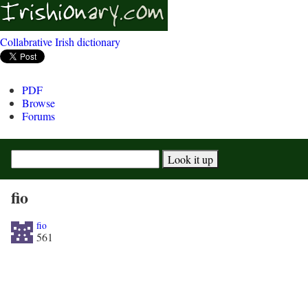
Collabrative Irish dictionary
PDF
Browse
Forums
fio
fio
561