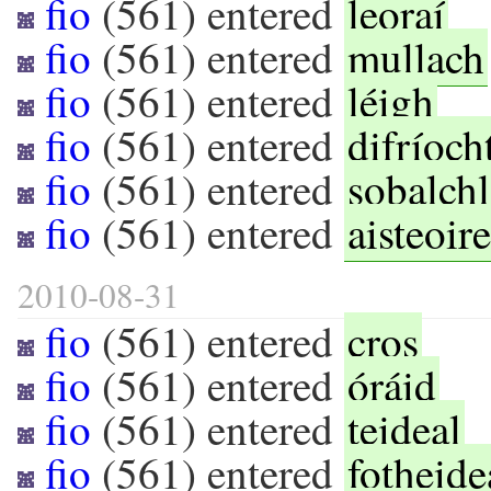
fio
(
561
) entered
leoraí
fio
(
561
) entered
mullach
fio
(
561
) entered
léigh
fio
(
561
) entered
difríoch
fio
(
561
) entered
sobalchl
fio
(
561
) entered
aisteoir
2010-08-31
fio
(
561
) entered
cros
fio
(
561
) entered
óráid
fio
(
561
) entered
teideal
fio
(
561
) entered
fotheide