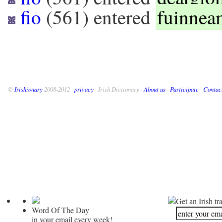
fio
(
561
) entered
fuinnea
©
Irishionary
2008-2012 ·
privacy
· Irish Dictionary ·
About us
·
Participate
·
Contac
Get an Irish tr
Word Of The Day
in your email every week!