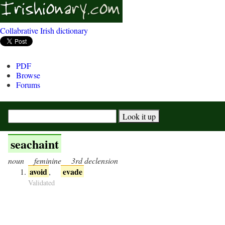
Collabrative Irish dictionary
PDF
Browse
Forums
seachaint
noun
feminine
3rd declension
avoid
evade
,
Validated