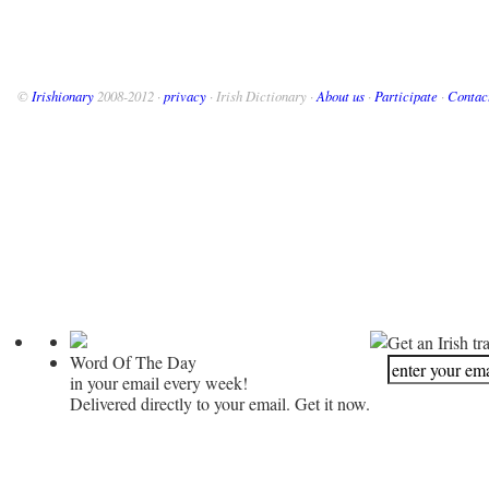
©
Irishionary
2008-2012 ·
privacy
· Irish Dictionary ·
About us
·
Participate
·
Contac
Get an Irish tr
Word Of The Day
in your email every week!
Delivered directly to your email. Get it now.