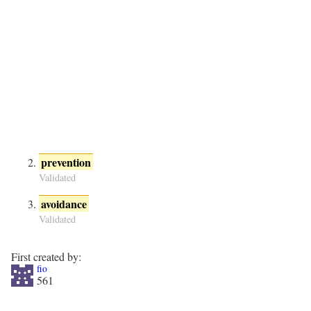
prevention
Validated
avoidance
Validated
First created by:
fio
561