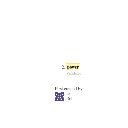
power
Validated
First created by:
fio
561