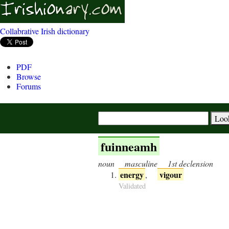
Collabrative Irish dictionary
PDF
Browse
Forums
fuinneamh
noun
masculine
1st declension
energy
vigour
,
Validated