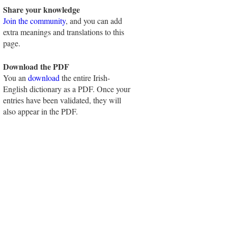
Share your knowledge
Join the community
, and you can add
extra meanings and translations to this
page.
Download the PDF
You an
download
the entire Irish-
English dictionary as a PDF. Once your
entries have been validated, they will
also appear in the PDF.