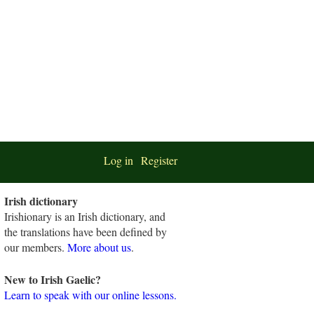
Log in
Register
Irish dictionary
Irishionary is an Irish dictionary, and
the translations have been defined by
our members.
More about us
.
New to Irish Gaelic?
Learn to speak with our online lessons.