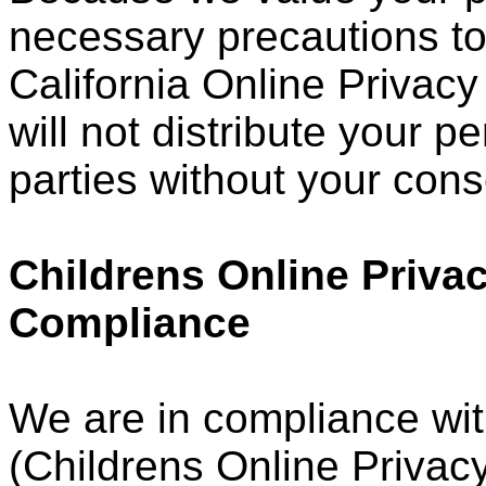
necessary precautions to
California Online Privacy
will not distribute your p
parties without your cons
Childrens Online Privac
Compliance
We are in compliance wi
(Childrens Online Privacy