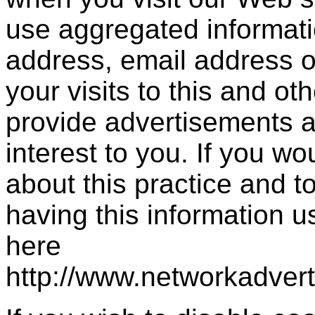
use aggregated informati
address, email address 
your visits to this and ot
provide advertisements a
interest to you. If you wo
about this practice and 
having this information 
here
http://www.networkadver