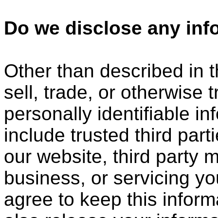
Do we disclose any info
Other than described in t
sell, trade, or otherwise 
personally identifiable i
include trusted third part
our website, third party 
business, or servicing yo
agree to keep this infor