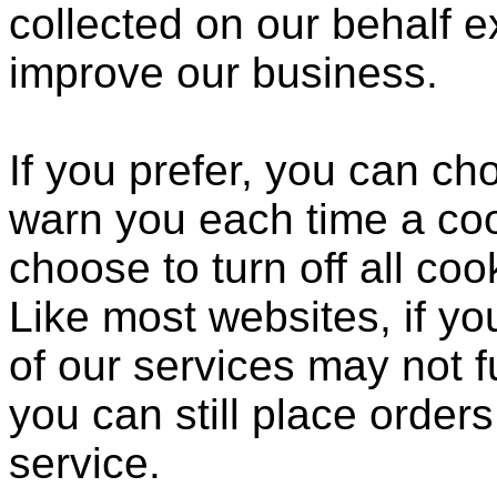
collected on our behalf 
improve our business.
If you prefer, you can c
warn you each time a coo
choose to turn off all coo
Like most websites, if yo
of our services may not f
you can still place order
service.