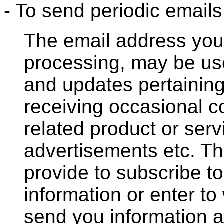
- To send periodic emails
The email address you 
processing, may be us
and updates pertaining 
receiving occasional 
related product or serv
advertisements etc. T
provide to subscribe to
information or enter to
send you information a