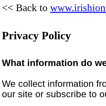
<< Back to
www.irishion
Privacy Policy
What information do we
We collect information f
our site or subscribe to o