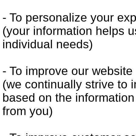
- To personalize your ex
(your information helps u
individual needs)
- To improve our website
(we continually strive to
based on the informatio
from you)