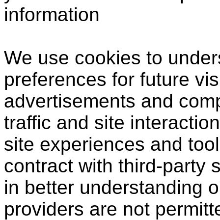
information
We use cookies to under
preferences for future vis
advertisements and compi
traffic and site interactio
site experiences and tool
contract with third-party 
in better understanding o
providers are not permitt