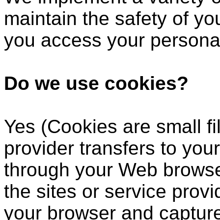
maintain the safety of y
you access your personal
Do we use cookies?
Yes (Cookies are small fil
provider transfers to you
through your Web browser
the sites or service prov
your browser and captur