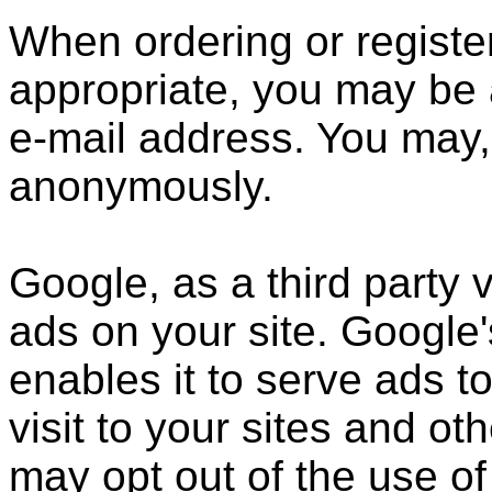
When ordering or register
appropriate, you may be 
e-mail address. You may, 
anonymously.
Google, as a third party 
ads on your site. Google
enables it to serve ads t
visit to your sites and ot
may opt out of the use of