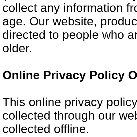
collect any information 
age. Our website, product
directed to people who ar
older.
Online Privacy Policy 
This online privacy policy
collected through our web
collected offline.