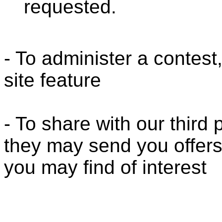
requested.
- To administer a contest
site feature
- To share with our third
they may send you offers
you may find of interest