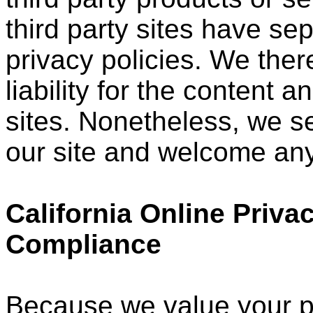
third party sites have s
privacy policies. We ther
liability for the content a
sites. Nonetheless, we see
our site and welcome any
California Online Priva
Compliance
Because we value your p