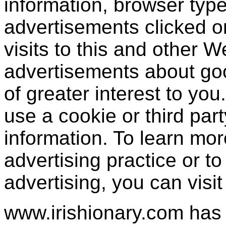
information, browser type
advertisements clicked or
visits to this and other W
advertisements about goo
of greater interest to yo
use a cookie or third par
information. To learn mor
advertising practice or to 
advertising, you can visi
www.irishionary.com has 