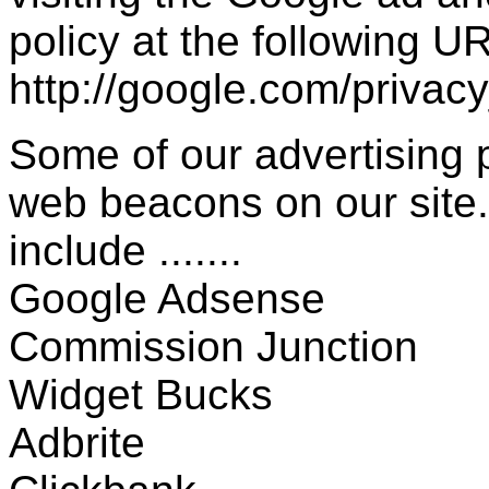
policy at the following UR
http://google.com/privac
Some of our advertising
web beacons on our site.
include .......
Google Adsense
Commission Junction
Widget Bucks
Adbrite