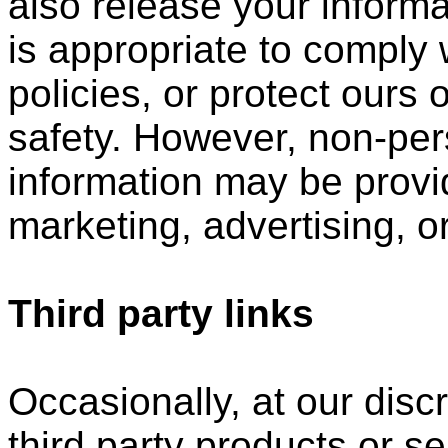
also release your inform
is appropriate to comply w
policies, or protect ours o
safety. However, non-perso
information may be provid
marketing, advertising, o
Third party links
Occasionally, at our disc
third party products or s