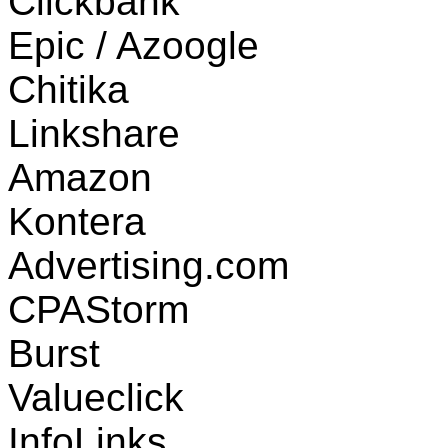
Clickbank
Epic / Azoogle
Chitika
Linkshare
Amazon
Kontera
Advertising.com
CPAStorm
Burst
Valueclick
InfoLinks