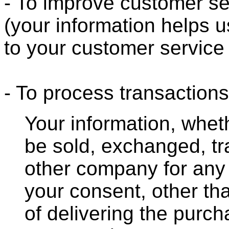
- To improve customer se
(your information helps u
to your customer service
- To process transactions
Your information, whethe
be sold, exchanged, tr
other company for any
your consent, other th
of delivering the purc