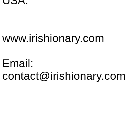
USA.
www.irishionary.com
Email:
contact@irishionary.com