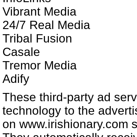
Vibrant Media
24/7 Real Media
Tribal Fusion
Casale
Tremor Media
Adify
These third-party ad ser
technology to the advert
on www.irishionary.com s