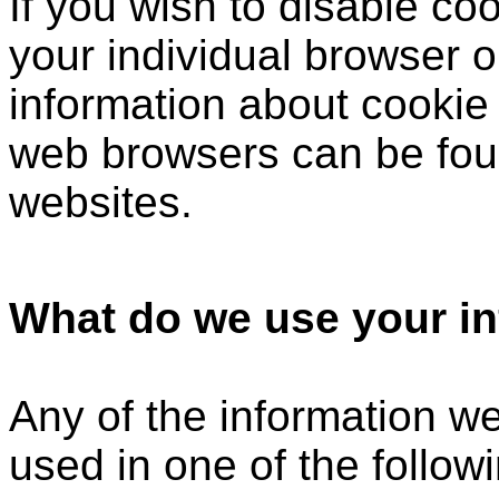
If you wish to disable c
your individual browser o
information about cookie
web browsers can be foun
websites.
What do we use your in
Any of the information w
used in one of the follow