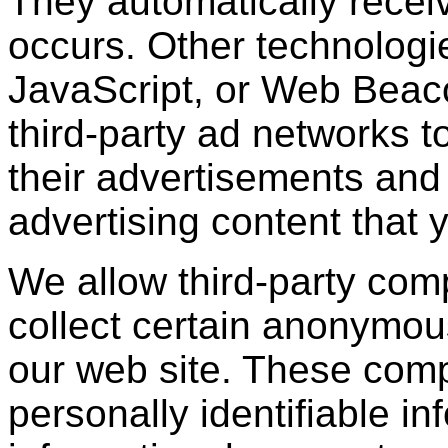
They automatically recei
occurs. Other technologi
JavaScript, or Web Beac
third-party ad networks t
their advertisements and 
advertising content that 
We allow third-party com
collect certain anonymou
our web site. These com
personally identifiable in