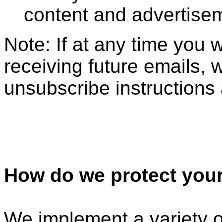
content and advertise
Note: If at any time you 
receiving future emails, 
unsubscribe instructions 
How do we protect your
We implement a variety o