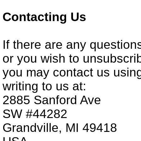
Contacting Us
If there are any question
or you wish to unsubscri
you may contact us using
writing to us at:
2885 Sanford Ave
SW #44282
Grandville, MI 49418