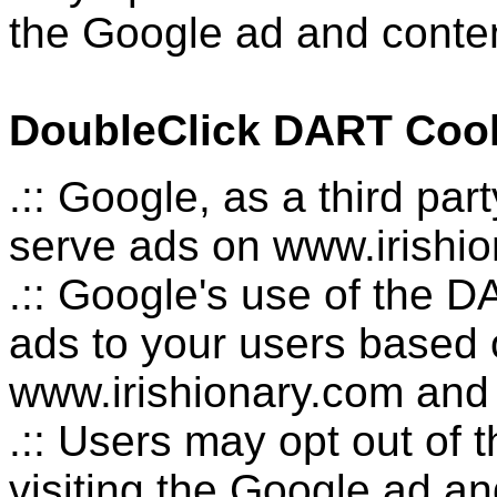
the Google ad and conten
DoubleClick DART Coo
.:: Google, as a third pa
serve ads on www.irishio
.:: Google's use of the D
ads to your users based on
www.irishionary.com and o
.:: Users may opt out of
visiting the Google ad a