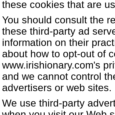
these cookies that are us
You should consult the re
these third-party ad serv
information on their pract
about how to opt-out of c
www.irishionary.com's pri
and we cannot control the
advertisers or web sites.
We use third-party adver
when you visit our Web 