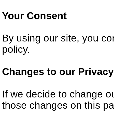
Your Consent
By using our site, you co
policy.
Changes to our Privacy
If we decide to change ou
those changes on this p