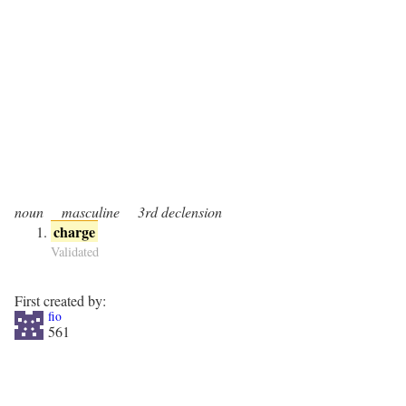
noun
masculine
3rd declension
charge
Validated
First created by:
fio
561