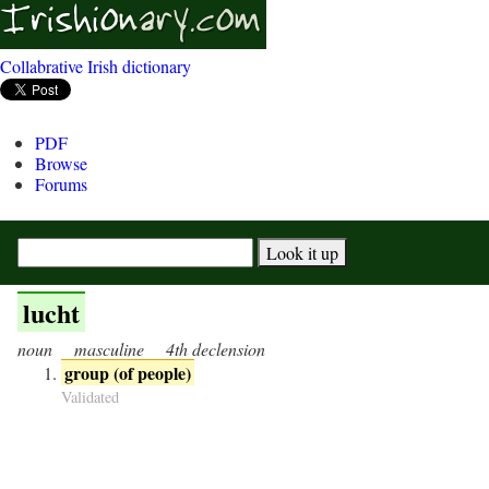
Collabrative Irish dictionary
PDF
Browse
Forums
lucht
noun
masculine
4th declension
group (of people)
Validated