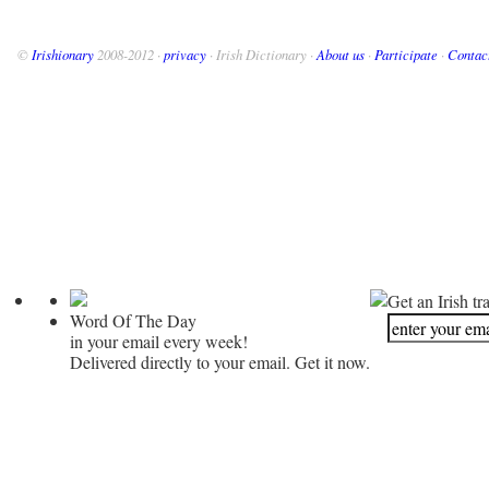
©
Irishionary
2008-2012 ·
privacy
· Irish Dictionary ·
About us
·
Participate
·
Contac
Get an Irish tr
Word Of The Day
in your email every week!
Delivered directly to your email. Get it now.