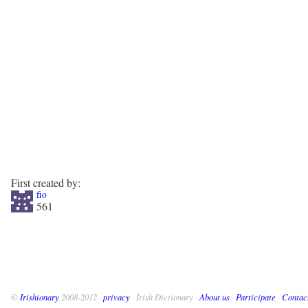
First created by:
fio
561
©
Irishionary
2008-2012 ·
privacy
· Irish Dictionary ·
About us
·
Participate
·
Contac