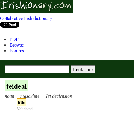
Collabrative Irish dictionary
PDF
Browse
Forums
teideal
noun
masculine
1st declension
title
Validated