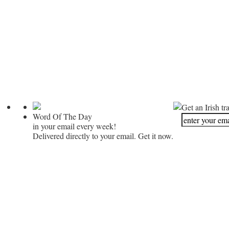
Get an Irish tr
Word Of The Day
in your email every week!
Delivered directly to your email. Get it now.