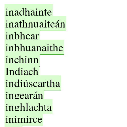
inadhainte
inathnuaiteán
inbhear
inbhuanaithe
inchinn
Indiach
indiúscartha
ingearán
inghlachta
inimirce