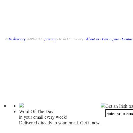
©
Irishionary
2008-2012 ·
privacy
· Irish Dictionary ·
About us
·
Participate
·
Contac
Get an Irish tr
Word Of The Day
in your email every week!
Delivered directly to your email. Get it now.