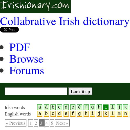
Collabrative Irish dictionary
PDF
Browse
Forums
Irish words
a
á
b
c
d
e
é
f
g
h
i
í
j
k
English words
a
b
c
d
e
f
g
h
i
j
k
l
m
n
« Previous
1
2
3
4
5
Next »