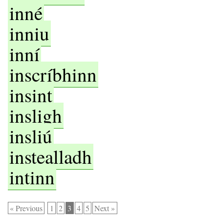
inné
inniu
inní
inscríbhinn
insint
insligh
insliú
instealladh
intinn
« Previous
1
2
3
4
5
Next »