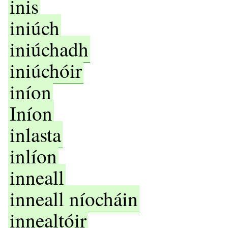
inis
iniúch
iniúchadh
iniúchóir
iníon
Iníon
inlasta
inlíon
inneall
inneall níocháin
innealtóir