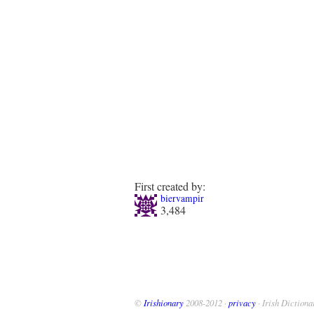
First created by:
biervampir
3,484
©
Irishionary
2008-2012 ·
privacy
· Irish Dictiona