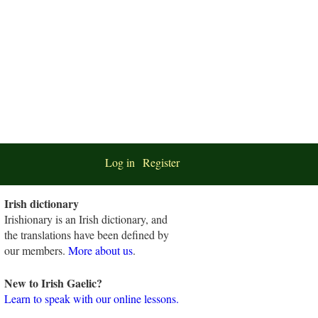
Log in
Register
Irish dictionary
Irishionary is an Irish dictionary, and
the translations have been defined by
our members.
More about us
.
New to Irish Gaelic?
Learn to speak with our online lessons.