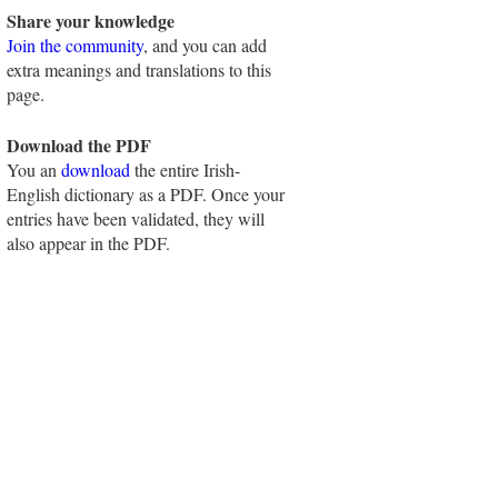
Share your knowledge
Join the community
, and you can add
extra meanings and translations to this
page.
Download the PDF
You an
download
the entire Irish-
English dictionary as a PDF. Once your
entries have been validated, they will
also appear in the PDF.