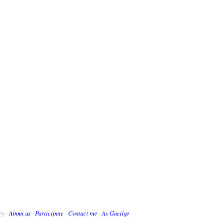
ry ·
About us
·
Participate
·
Contact me
·
As Gaeilge