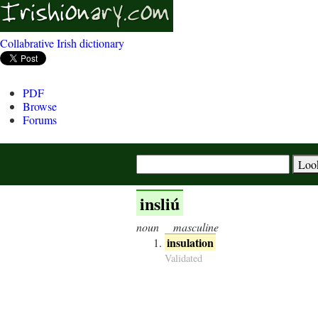
Collabrative Irish dictionary
PDF
Browse
Forums
insliú
noun
masculine
insulation
Validated