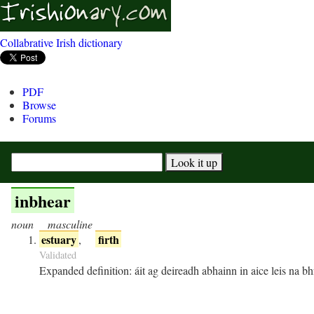
Collabrative Irish dictionary
PDF
Browse
Forums
inbhear
noun
masculine
estuary
firth
,
Validated
Expanded definition:
áit ag deireadh abhainn in aice leis na bh