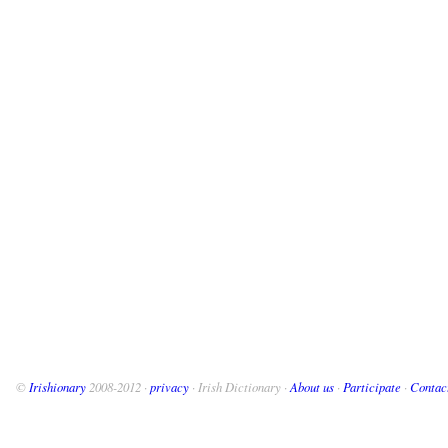
©
Irishionary
2008-2012 ·
privacy
· Irish Dictionary ·
About us
·
Participate
·
Contac