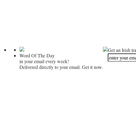
Get an Irish tr
Word Of The Day
in your email every week!
Delivered directly to your email. Get it now.