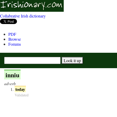
Collabrative Irish dictionary
PDF
Browse
Forums
inniu
adverb
today
Validated