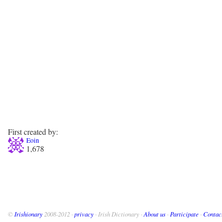
First created by:
Eoin
1,678
©
Irishionary
2008-2012 ·
privacy
· Irish Dictionary ·
About us
·
Participate
·
Contac