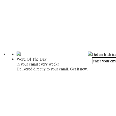
Get an Irish tr
Word Of The Day
in your email every week!
Delivered directly to your email. Get it now.