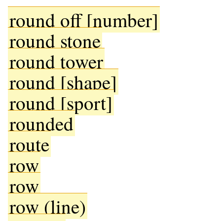
round off [number]
round stone
round tower
round [shape]
round [sport]
rounded
route
row
row
row (line)