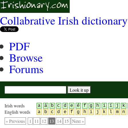
Collabrative Irish dictionary
PDF
Browse
Forums
Irish words
a
á
b
c
d
e
é
f
g
h
i
í
j
k
English words
a
b
c
d
e
f
g
h
i
j
k
l
m
n
« Previous
1
11
12
13
14
15
Next »