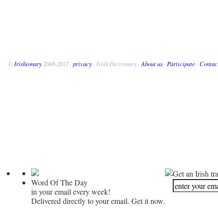
©
Irishionary
2008-2012 ·
privacy
· Irish Dictionary ·
About us
·
Participate
·
Contac
Get an Irish tr
Word Of The Day
in your email every week!
Delivered directly to your email. Get it now.