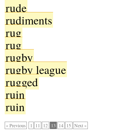
rude
rudiments
rug
rug
rugby
rugby league
rugged
ruin
ruin
« Previous
1
11
12
13
14
15
Next »