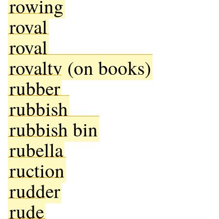
rowing
royal
royal
royalty (on books)
rubber
rubbish
rubbish bin
rubella
ruction
rudder
rude