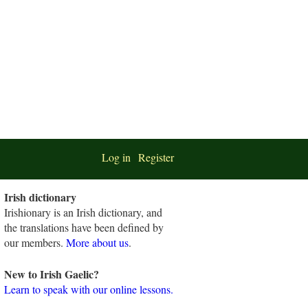
Log in
Register
Irish dictionary
Irishionary is an Irish dictionary, and
the translations have been defined by
our members.
More about us
.
New to Irish Gaelic?
Learn to speak with our online lessons.