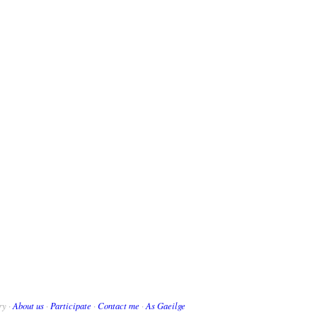
ry ·
About us
·
Participate
·
Contact me
·
As Gaeilge