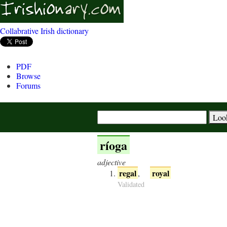
Collabrative Irish dictionary
PDF
Browse
Forums
ríoga
adjective
regal
royal
,
Validated