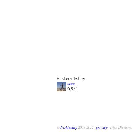
First created by:
saise
6,931
©
Irishionary
2008-2012 ·
privacy
· Irish Dictiona