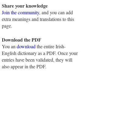
Share your knowledge
Join the community
, and you can add
extra meanings and translations to this
page.
Download the PDF
You an
download
the entire Irish-
English dictionary as a PDF. Once your
entries have been validated, they will
also appear in the PDF.