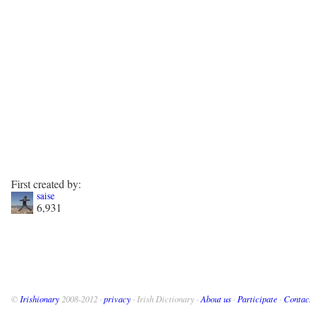
First created by:
saise
6,931
©
Irishionary
2008-2012 ·
privacy
· Irish Dictionary ·
About us
·
Participate
·
Contac