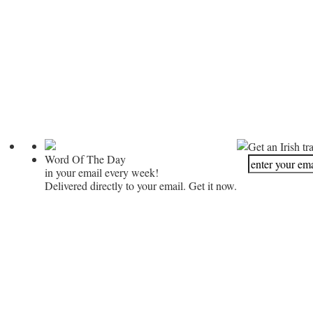
Get an Irish tr
Word Of The Day
in your email every week!
Delivered directly to your email. Get it now.