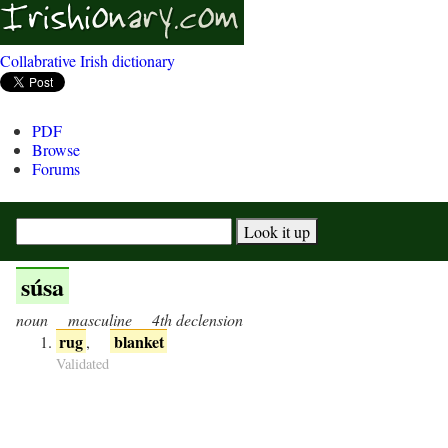
Collabrative Irish dictionary
PDF
Browse
Forums
súsa
noun
masculine
4th declension
rug
blanket
,
Validated