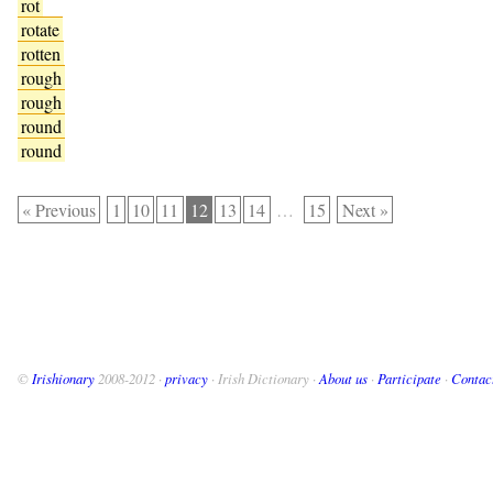
rot
rotate
rotten
rough
rough
round
round
« Previous
1
10
11
12
13
14
…
15
Next »
©
Irishionary
2008-2012 ·
privacy
· Irish Dictionary ·
About us
·
Participate
·
Contac