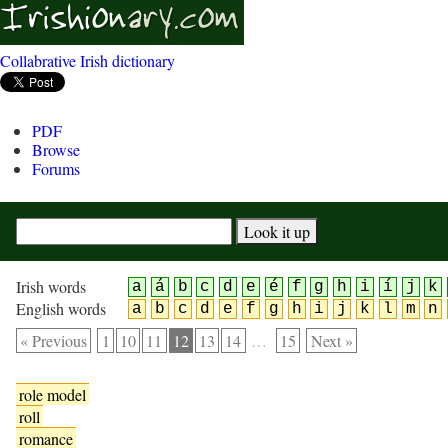
Collabrative Irish dictionary
PDF
Browse
Forums
Irish words
a
á
b
c
d
e
é
f
g
h
i
í
j
k
English words
a
b
c
d
e
f
g
h
i
j
k
l
m
n
« Previous
1
10
11
12
13
14
…
15
Next »
role model
roll
romance