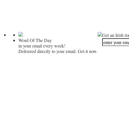
Get an Irish tr
Word Of The Day
in your email every week!
Delivered directly to your email. Get it now.