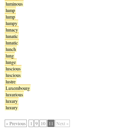
luminous
lump
lump
lumpy
lunacy
lunatic
lunatic
lunch
lung
lunge
luscious
luscious
lustre
Luxembourg
luxurious
luxury
luxury
« Previous
1
9
10
11
Next »