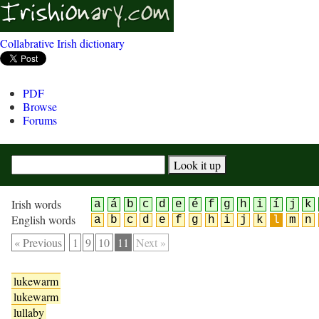
Collabrative Irish dictionary
PDF
Browse
Forums
Irish words
a
á
b
c
d
e
é
f
g
h
i
í
j
k
English words
a
b
c
d
e
f
g
h
i
j
k
l
m
n
« Previous
1
9
10
11
Next »
lukewarm
lukewarm
lullaby