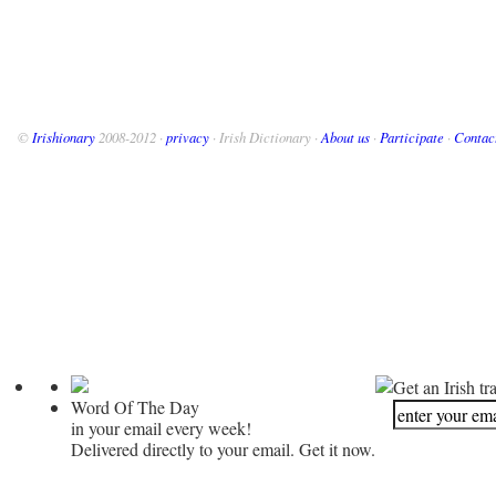
©
Irishionary
2008-2012 ·
privacy
· Irish Dictionary ·
About us
·
Participate
·
Contac
Get an Irish tr
Word Of The Day
in your email every week!
Delivered directly to your email. Get it now.