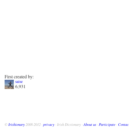
First created by:
saise
6,931
©
Irishionary
2008-2012 ·
privacy
· Irish Dictionary ·
About us
·
Participate
·
Contac