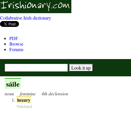
Collabrative Irish dictionary
PDF
Browse
Forums
sáile
noun
feminine
4th declension
luxury
Validated