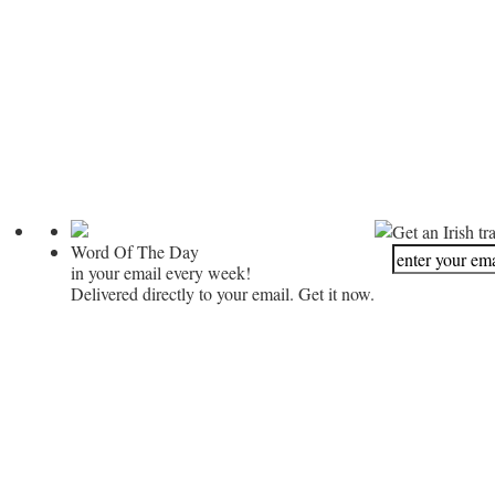
Get an Irish tr
Word Of The Day
in your email every week!
Delivered directly to your email. Get it now.