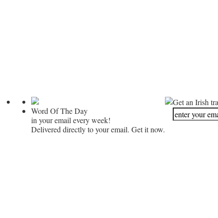
Get an Irish tr
Word Of The Day
in your email every week!
Delivered directly to your email. Get it now.