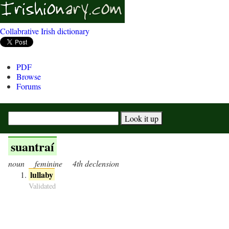
Collabrative Irish dictionary
PDF
Browse
Forums
suantraí
noun
feminine
4th declension
lullaby
Validated