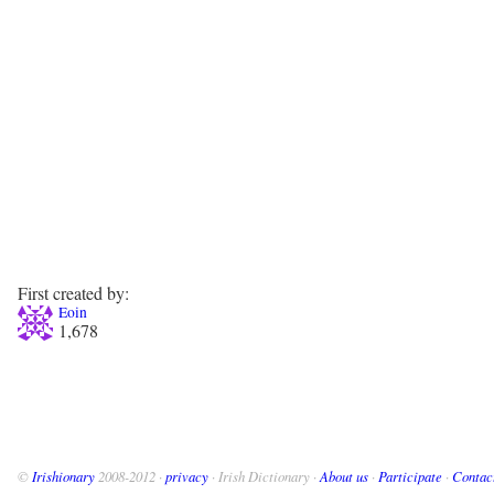
First created by:
Eoin
1,678
©
Irishionary
2008-2012 ·
privacy
· Irish Dictionary ·
About us
·
Participate
·
Contac