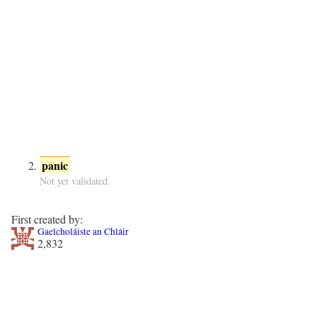
panic
Not yet validated.
First created by:
Gaelcholáiste an Chláir
2,832