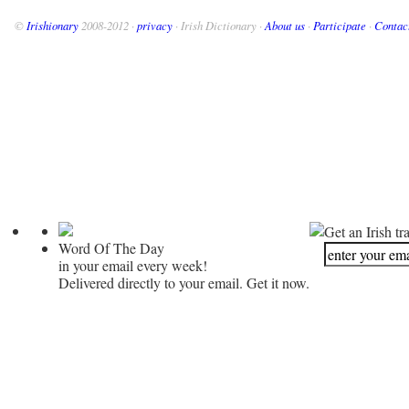
©
Irishionary
2008-2012 ·
privacy
· Irish Dictionary ·
About us
·
Participate
·
Contac
Get an Irish tr
Word Of The Day
in your email every week!
Delivered directly to your email. Get it now.