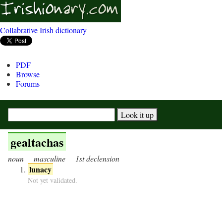
Collabrative Irish dictionary
PDF
Browse
Forums
gealtachas
noun
masculine
1st declension
lunacy
Not yet validated.