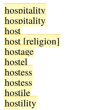
hospitality
hospitality
host
host [religion]
hostage
hostel
hostess
hostess
hostile
hostility