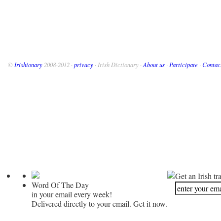
©
Irishionary
2008-2012 ·
privacy
· Irish Dictionary ·
About us
·
Participate
·
Contac
Get an Irish tr
Word Of The Day
in your email every week!
Delivered directly to your email. Get it now.