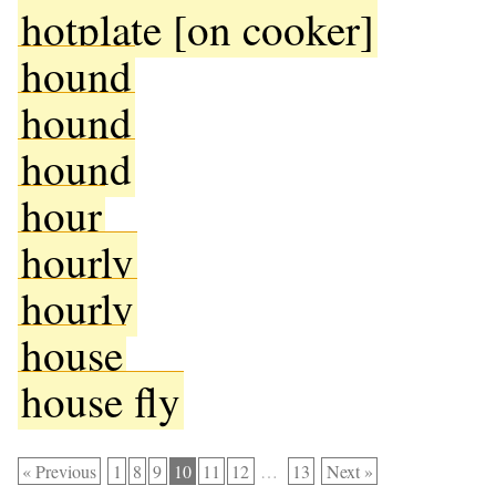
hotplate [on cooker]
hound
hound
hound
hour
hourly
hourly
house
house fly
« Previous
1
8
9
10
11
12
…
13
Next »