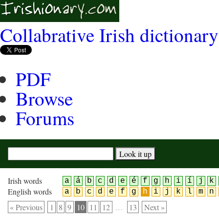
Collabrative Irish dictionary
PDF
Browse
Forums
Irish words
a
á
b
c
d
e
é
f
g
h
i
í
j
k
English words
a
b
c
d
e
f
g
h
i
j
k
l
m
n
« Previous
1
8
9
10
11
12
…
13
Next »