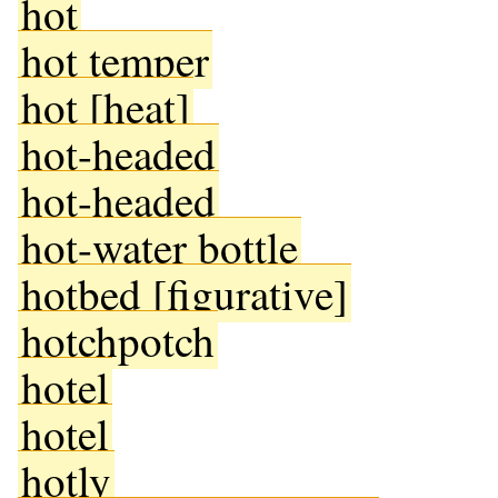
hot
hot temper
hot [heat]
hot-headed
hot-headed
hot-water bottle
hotbed [figurative]
hotchpotch
hotel
hotel
hotly