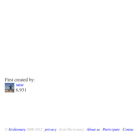
First created by:
saise
6,931
©
Irishionary
2008-2012 ·
privacy
· Irish Dictionary ·
About us
·
Participate
·
Contac