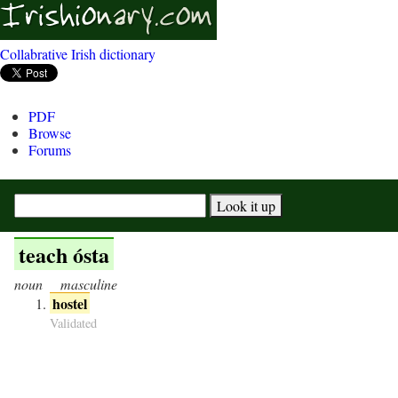
Collabrative Irish dictionary
PDF
Browse
Forums
teach ósta
noun
masculine
hostel
Validated