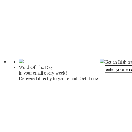
Get an Irish tr
Word Of The Day
in your email every week!
Delivered directly to your email. Get it now.