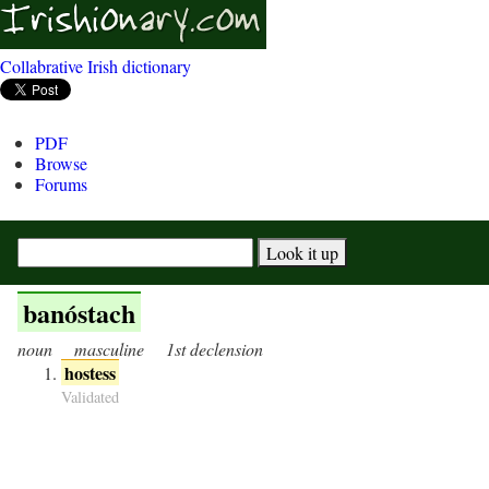
Collabrative Irish dictionary
PDF
Browse
Forums
banóstach
noun
masculine
1st declension
hostess
Validated