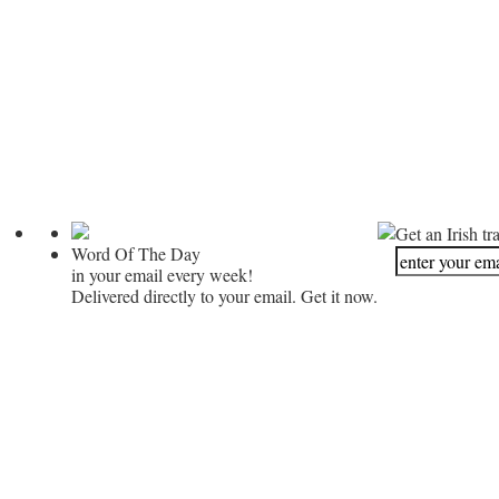
Get an Irish tr
Word Of The Day
in your email every week!
Delivered directly to your email. Get it now.