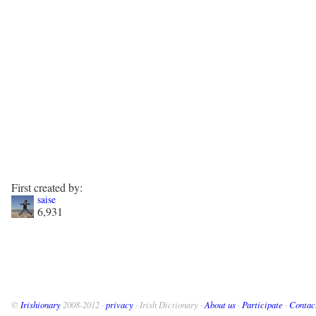
First created by:
saise
6,931
©
Irishionary
2008-2012 ·
privacy
· Irish Dictionary ·
About us
·
Participate
·
Contac