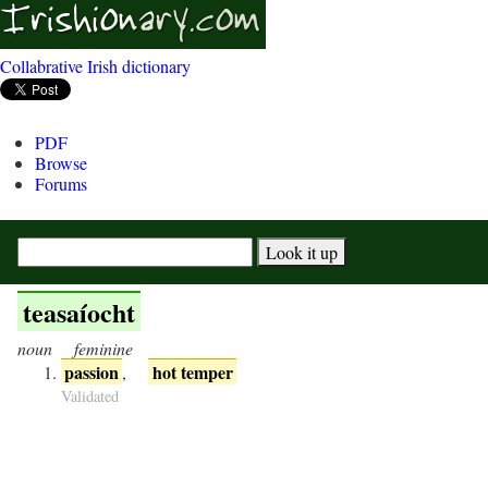
Collabrative Irish dictionary
PDF
Browse
Forums
teasaíocht
noun
feminine
passion
hot temper
,
Validated