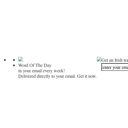
Get an Irish tr
Word Of The Day
in your email every week!
Delivered directly to your email. Get it now.