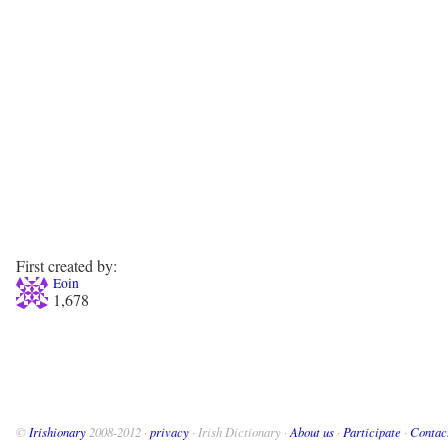
First created by:
Eoin
1,678
©
Irishionary
2008-2012 ·
privacy
· Irish Dictionary ·
About us
·
Participate
·
Contac