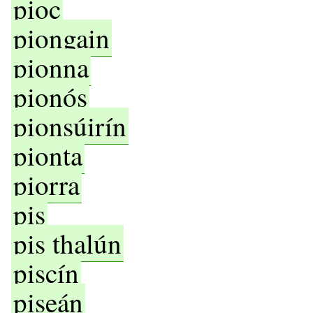
pioc
piongain
pionna
pionós
pionsúirín
pionta
piorra
pis
pis thalún
piscín
piseán