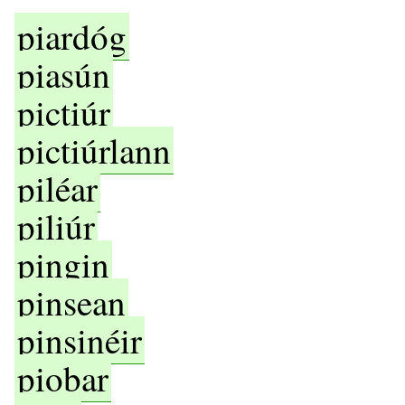
piardóg
piasún
pictiúr
pictiúrlann
piléar
piliúr
pingin
pinsean
pinsinéir
piobar