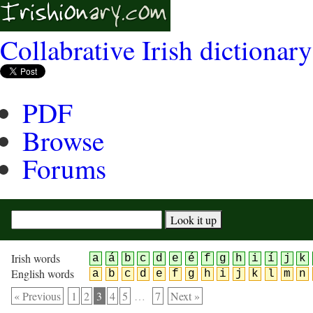
Collabrative Irish dictionary
PDF
Browse
Forums
Irish words
a
á
b
c
d
e
é
f
g
h
i
í
j
k
English words
a
b
c
d
e
f
g
h
i
j
k
l
m
n
« Previous
1
2
3
4
5
…
7
Next »