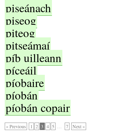
piseánach
piseog
piteog
pitseámaí
píb uilleann
píceáil
píobaire
píobán
píobán copair
« Previous
1
2
3
4
5
…
7
Next »