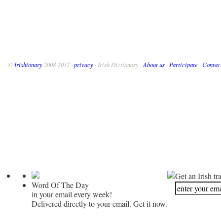
©
Irishionary
2008-2012 ·
privacy
· Irish Dictionary ·
About us
·
Participate
·
Contac
Get an Irish tr
Word Of The Day
in your email every week!
Delivered directly to your email. Get it now.