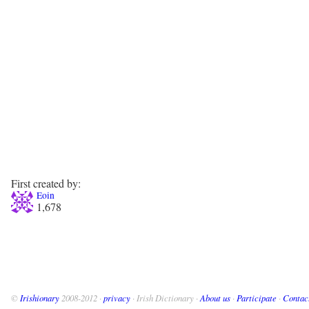
First created by:
Eoin
1,678
©
Irishionary
2008-2012 ·
privacy
· Irish Dictionary ·
About us
·
Participate
·
Contac