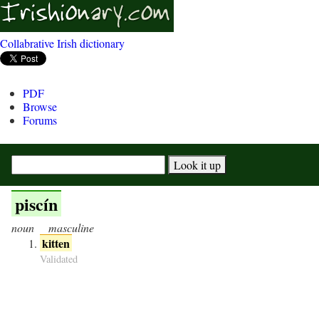
Collabrative Irish dictionary
PDF
Browse
Forums
piscín
noun
masculine
kitten
Validated