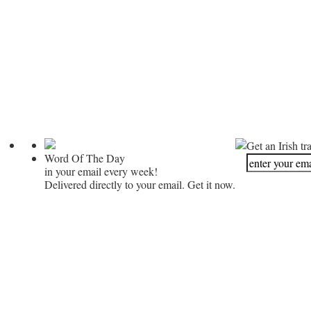
Get an Irish tr
Word Of The Day
in your email every week!
Delivered directly to your email. Get it now.