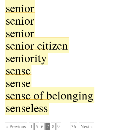
senior
senior
senior
senior citizen
seniority
sense
sense
sense of belonging
senseless
« Previous
1
5
6
7
8
9
…
36
Next »