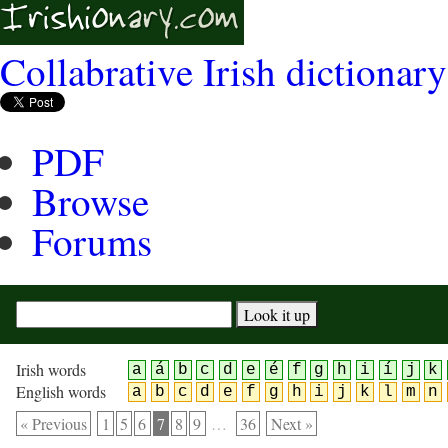
Collabrative Irish dictionary
PDF
Browse
Forums
Irish words
a
á
b
c
d
e
é
f
g
h
i
í
j
k
English words
a
b
c
d
e
f
g
h
i
j
k
l
m
n
« Previous
1
5
6
7
8
9
…
36
Next »