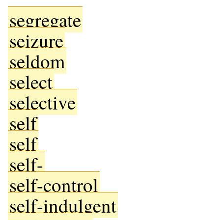
segregate
seizure
seldom
select
selective
self
self
self-
self-control
self-indulgent