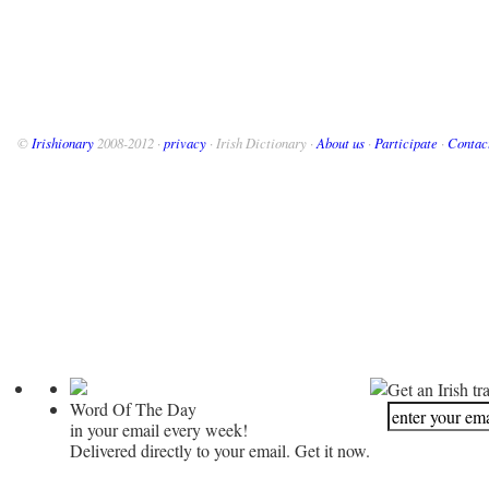
©
Irishionary
2008-2012 ·
privacy
· Irish Dictionary ·
About us
·
Participate
·
Contac
Get an Irish tr
Word Of The Day
in your email every week!
Delivered directly to your email. Get it now.