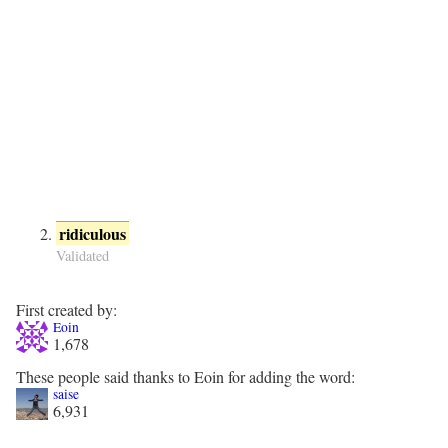
ridiculous
Validated
First created by:
Eoin
1,678
These people said thanks to Eoin for adding the word:
saise
6,931