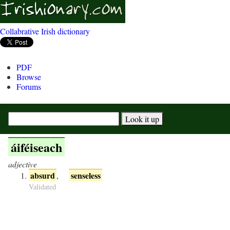
Collabrative Irish dictionary
PDF
Browse
Forums
áiféiseach
adjective
absurd
senseless
,
Validated