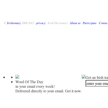
©
Irishionary
2008-2012 ·
privacy
· Irish Dictionary ·
About us
·
Participate
·
Contac
Get an Irish tr
Word Of The Day
in your email every week!
Delivered directly to your email. Get it now.