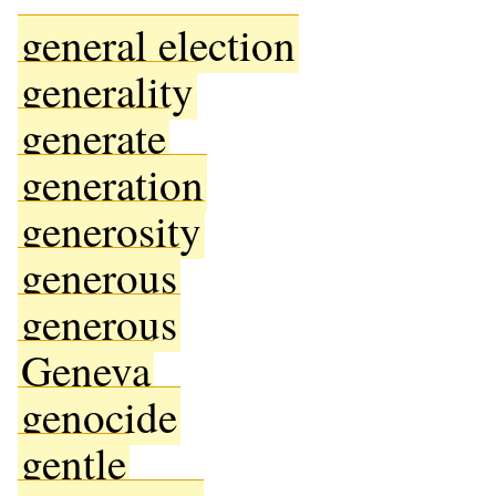
general election
generality
generate
generation
generosity
generous
generous
Geneva
genocide
gentle