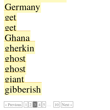
Germany
get
get
Ghana
gherkin
ghost
ghost
giant
gibberish
« Previous
1
2
3
4
5
…
10
Next »