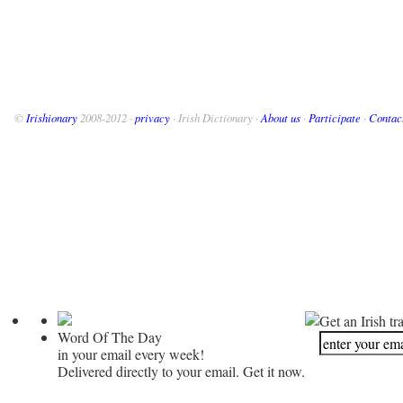
©
Irishionary
2008-2012 ·
privacy
· Irish Dictionary ·
About us
·
Participate
·
Contac
Get an Irish tr
Word Of The Day
in your email every week!
Delivered directly to your email. Get it now.