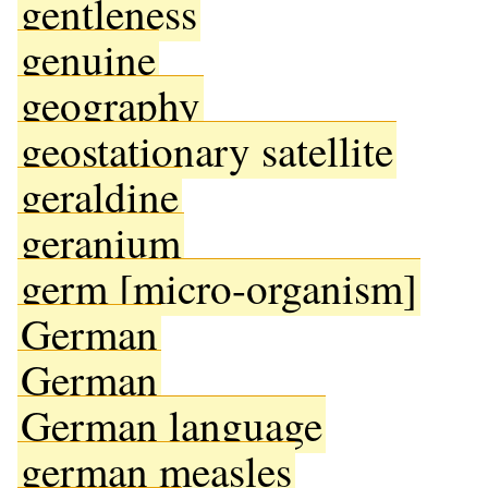
gentleness
genuine
geography
geostationary satellite
geraldine
geranium
germ [micro-organism]
German
German
German language
german measles