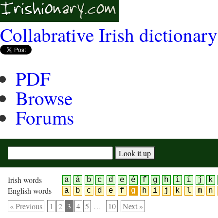
Collabrative Irish dictionary
PDF
Browse
Forums
Irish words
a
á
b
c
d
e
é
f
g
h
i
í
j
k
English words
a
b
c
d
e
f
g
h
i
j
k
l
m
n
« Previous
1
2
3
4
5
…
10
Next »