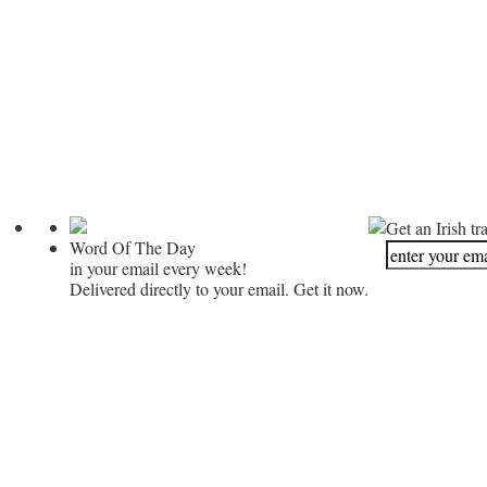
Get an Irish tr
Word Of The Day
in your email every week!
Delivered directly to your email. Get it now.