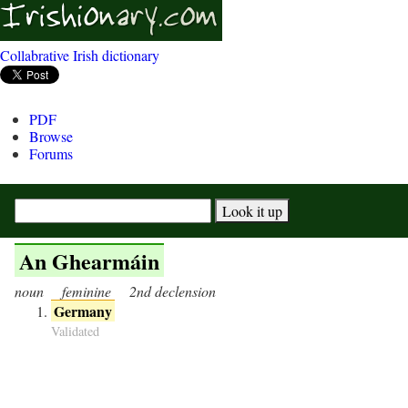
Collabrative Irish dictionary
PDF
Browse
Forums
An Ghearmáin
noun
feminine
2nd declension
Germany
Validated