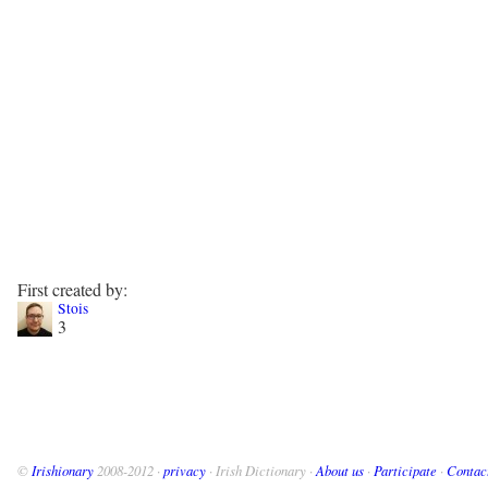
First created by:
Stois
3
©
Irishionary
2008-2012 ·
privacy
· Irish Dictionary ·
About us
·
Participate
·
Contac