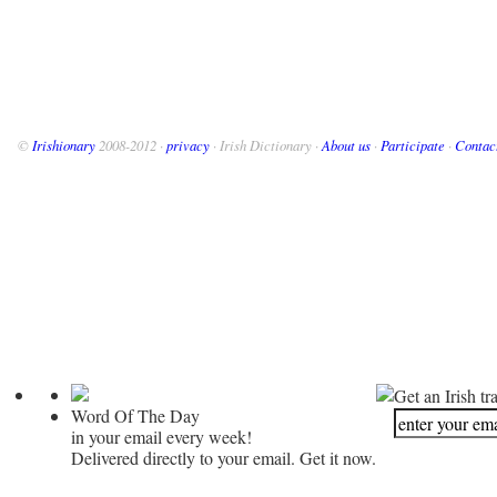
©
Irishionary
2008-2012 ·
privacy
· Irish Dictionary ·
About us
·
Participate
·
Contac
Get an Irish tr
Word Of The Day
in your email every week!
Delivered directly to your email. Get it now.