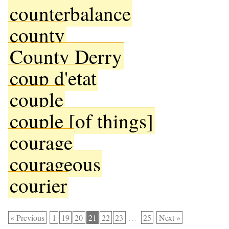
counterbalance
county
County Derry
coup d'etat
couple
couple [of things]
courage
courageous
courier
« Previous
1
19
20
21
22
23
…
25
Next »