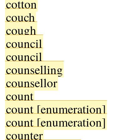
cotton
couch
cough
council
council
counselling
counsellor
count
count [enumeration]
count [enumeration]
counter