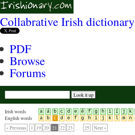
Collabrative Irish dictionary
PDF
Browse
Forums
Irish words
a
á
b
c
d
e
é
f
g
h
i
í
j
k
English words
a
b
c
d
e
f
g
h
i
j
k
l
m
n
« Previous
1
19
20
21
22
23
…
25
Next »