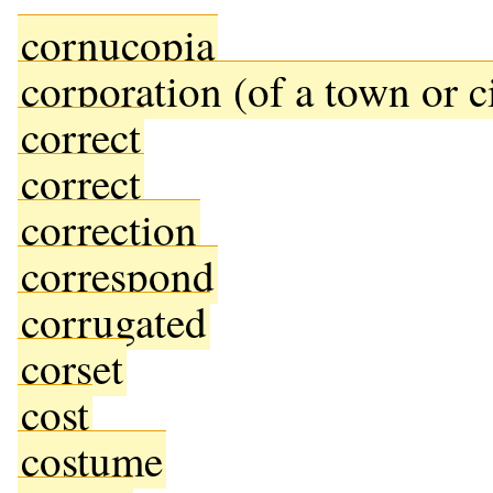
cornucopia
corporation (of a town or c
correct
correct
correction
correspond
corrugated
corset
cost
costume