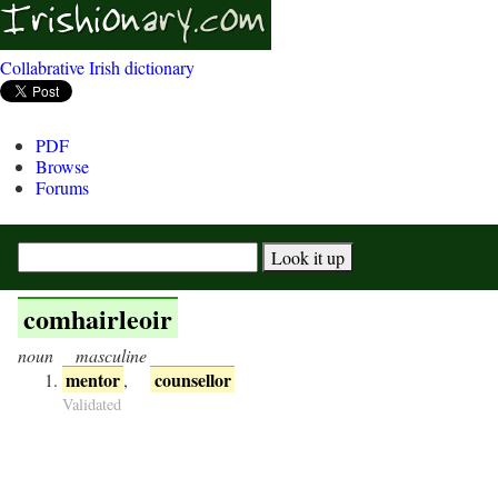
Collabrative Irish dictionary
PDF
Browse
Forums
comhairleoir
noun
masculine
mentor
counsellor
,
Validated