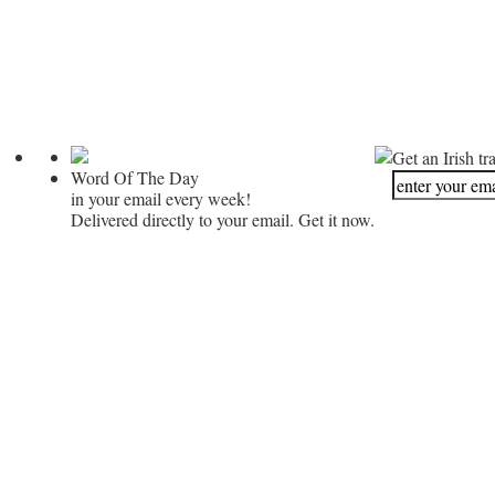
Get an Irish tr
Word Of The Day
in your email every week!
Delivered directly to your email. Get it now.