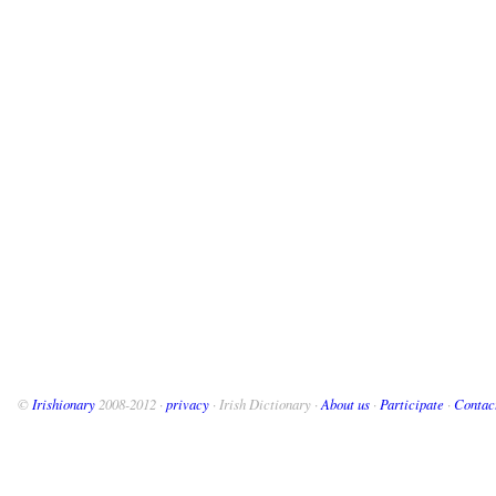
©
Irishionary
2008-2012 ·
privacy
· Irish Dictionary ·
About us
·
Participate
·
Contac