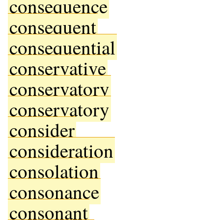
consequence
consequent
consequential
conservative
conservatory
conservatory
consider
consideration
consolation
consonance
consonant