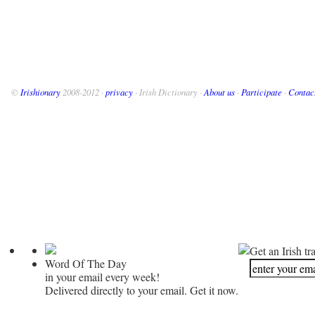
©
Irishionary
2008-2012 ·
privacy
· Irish Dictionary ·
About us
·
Participate
·
Contac
Get an Irish tr
Word Of The Day
in your email every week!
Delivered directly to your email. Get it now.