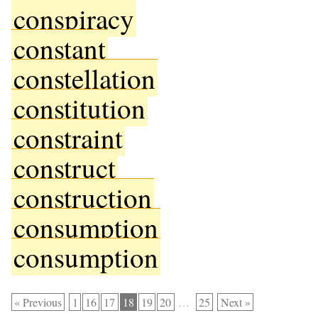
conspiracy
constant
constellation
constitution
constraint
construct
construction
consumption
consumption
« Previous
1
16
17
18
19
20
…
25
Next »