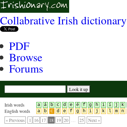
Collabrative Irish dictionary
PDF
Browse
Forums
Irish words
a
á
b
c
d
e
é
f
g
h
i
í
j
k
English words
a
b
c
d
e
f
g
h
i
j
k
l
m
n
« Previous
1
16
17
18
19
20
…
25
Next »