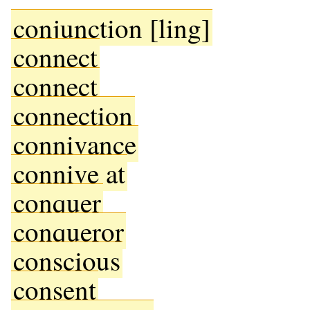
conjunction [ling]
connect
connect
connection
connivance
connive at
conquer
conqueror
conscious
consent