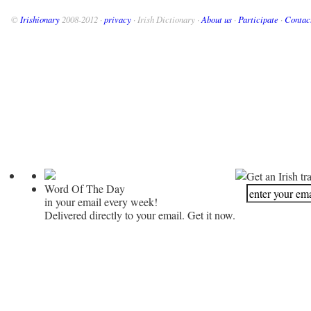
©
Irishionary
2008-2012 ·
privacy
· Irish Dictionary ·
About us
·
Participate
·
Contac
Get an Irish tr
Word Of The Day
in your email every week!
Delivered directly to your email. Get it now.