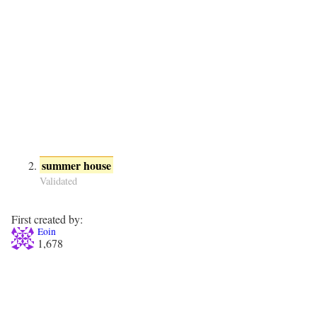
summer house
Validated
First created by:
Eoin
1,678