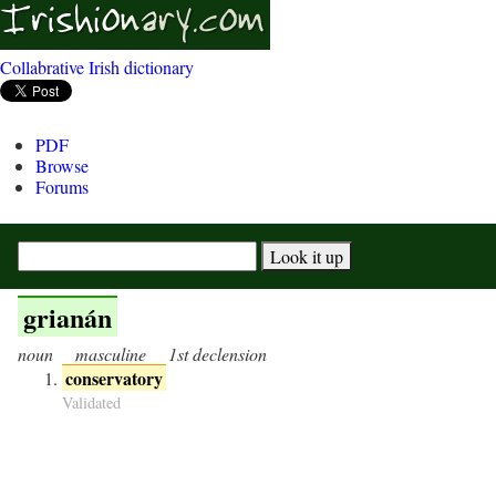
Collabrative Irish dictionary
PDF
Browse
Forums
grianán
noun
masculine
1st declension
conservatory
Validated