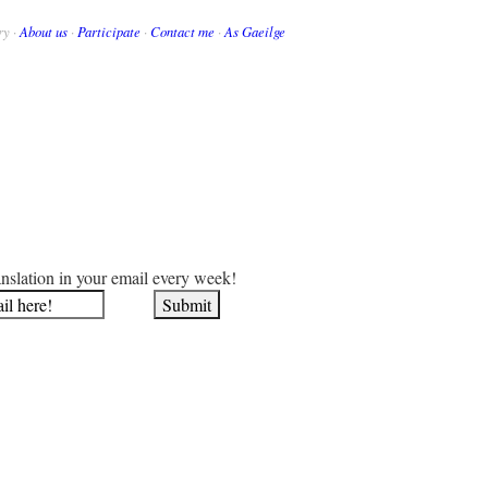
ry ·
About us
·
Participate
·
Contact me
·
As Gaeilge
anslation in your email every week!