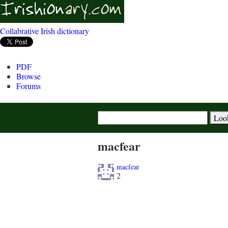
Collabrative Irish dictionary
PDF
Browse
Forums
macfear
macfear
2