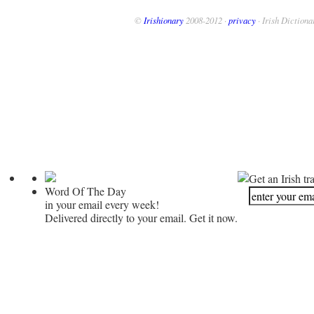
©
Irishionary
2008-2012 ·
privacy
· Irish Dictiona
Get an Irish tr
Word Of The Day
in your email every week!
Delivered directly to your email. Get it now.