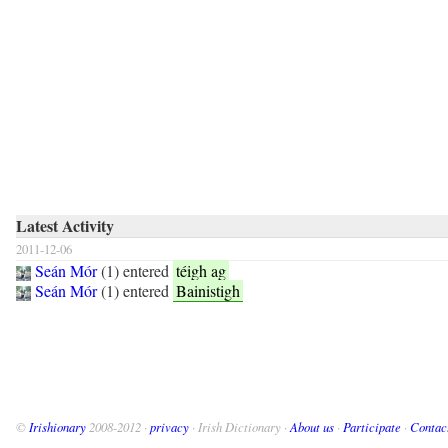
Latest Activity
2011-12-06
Seán Mór
(
1
) entered
téigh ag
Seán Mór
(
1
) entered
Bainistigh
©
Irishionary
2008-2012 ·
privacy
· Irish Dictionary ·
About us
·
Participate
·
Contac