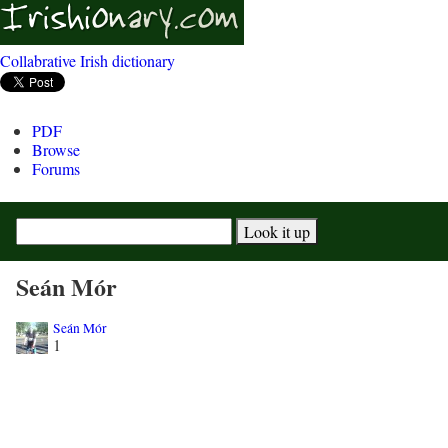
Collabrative Irish dictionary
PDF
Browse
Forums
Seán Mór
Seán Mór
1