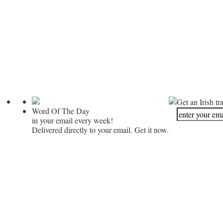
Get an Irish tr
Word Of The Day
in your email every week!
Delivered directly to your email. Get it now.