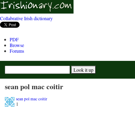
Collabrative Irish dictionary
PDF
Browse
Forums
sean pol mac coitir
sean pol mac coitir
1