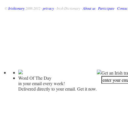
©
Irishionary
2008-2012 ·
privacy
· Irish Dictionary ·
About us
·
Participate
·
Contac
Get an Irish tr
Word Of The Day
in your email every week!
Delivered directly to your email. Get it now.