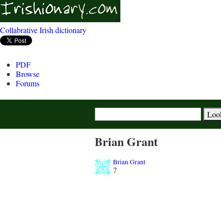
Collabrative Irish dictionary
PDF
Browse
Forums
Brian Grant
Brian Grant
7