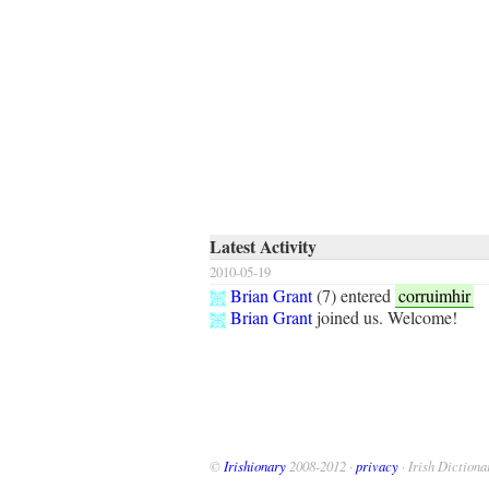
Latest Activity
2010-05-19
Brian Grant
(
7
) entered
corruimhir
Brian Grant
joined us. Welcome!
©
Irishionary
2008-2012 ·
privacy
· Irish Dictiona