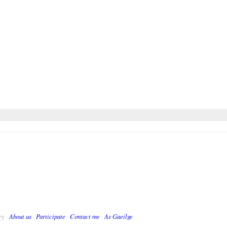
ry ·
About us
·
Participate
·
Contact me
·
As Gaeilge