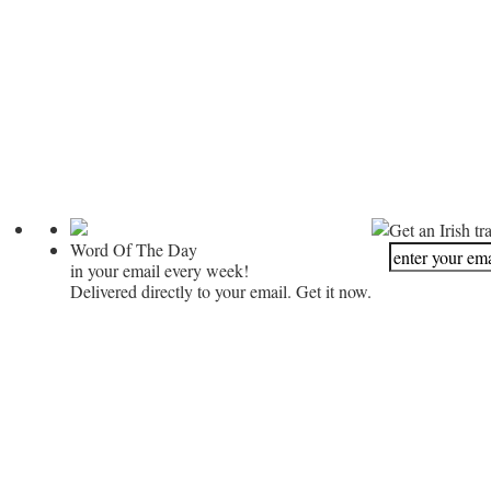
Get an Irish tr
Word Of The Day
in your email every week!
Delivered directly to your email. Get it now.