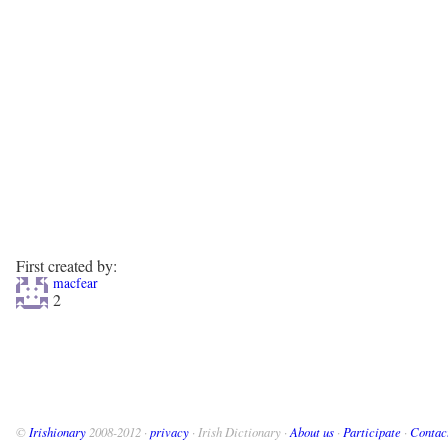
First created by:
macfear
2
©
Irishionary
2008-2012 ·
privacy
· Irish Dictionary ·
About us
·
Participate
·
Contac