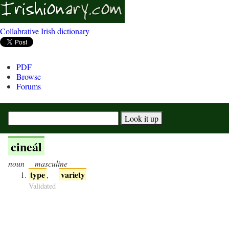
Collabrative Irish dictionary
PDF
Browse
Forums
cineál
noun
masculine
type
variety
,
Validated