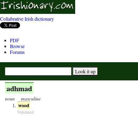
Collabrative Irish dictionary
PDF
Browse
Forums
adhmad
noun
masculine
wood
Validated