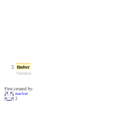
timber
Validated
First created by:
macfear
2