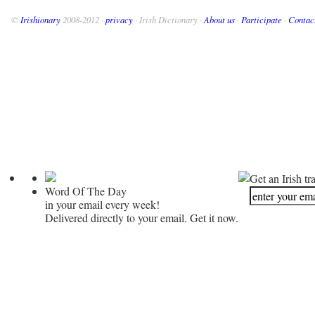
©
Irishionary
2008-2012 ·
privacy
· Irish Dictionary ·
About us
·
Participate
·
Contac
Get an Irish tr
Word Of The Day
in your email every week!
Delivered directly to your email. Get it now.