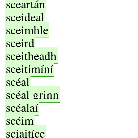
sceartán
sceideal
sceimhle
sceird
sceitheadh
sceitimíní
scéal
scéal grinn
scéalaí
scéim
sciaitíce