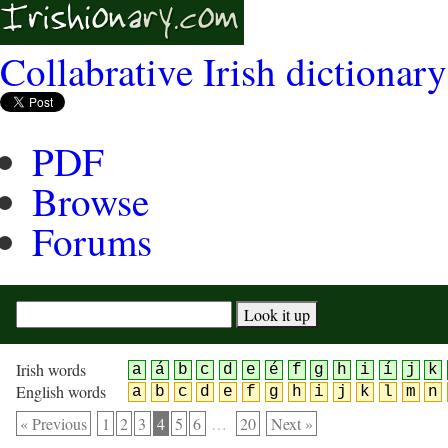
Collabrative Irish dictionary
PDF
Browse
Forums
Irish words
a
á
b
c
d
e
é
f
g
h
i
í
j
k
English words
a
b
c
d
e
f
g
h
i
j
k
l
m
n
« Previous
1
2
3
4
5
6
…
20
Next »