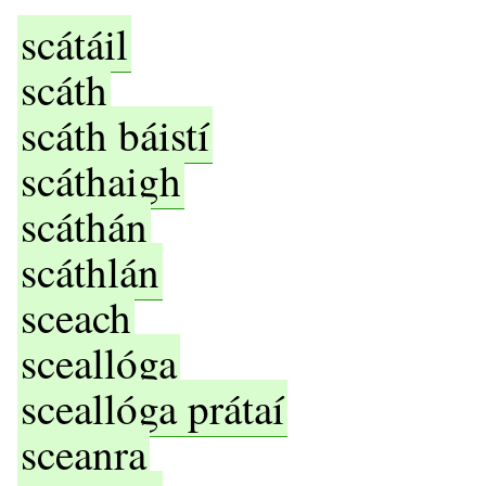
scátáil
scáth
scáth báistí
scáthaigh
scáthán
scáthlán
sceach
sceallóga
sceallóga prátaí
sceanra