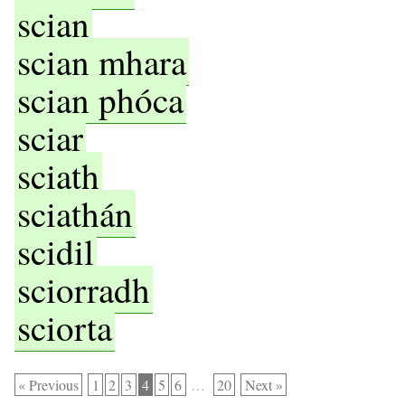
scian
scian mhara
scian phóca
sciar
sciath
sciathán
scidil
sciorradh
sciorta
« Previous
1
2
3
4
5
6
…
20
Next »