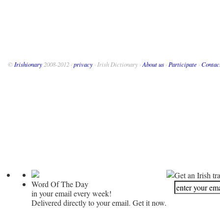
©
Irishionary
2008-2012 ·
privacy
· Irish Dictionary ·
About us
·
Participate
·
Contac
Get an Irish tr
Word Of The Day
in your email every week!
Delivered directly to your email. Get it now.