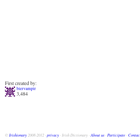
First created by:
biervampir
3,484
©
Irishionary
2008-2012 ·
privacy
· Irish Dictionary ·
About us
·
Participate
·
Contac