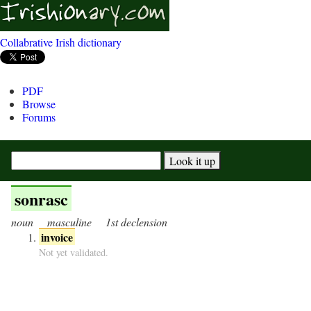
Collabrative Irish dictionary
PDF
Browse
Forums
sonrasc
noun
masculine
1st declension
invoice
Not yet validated.