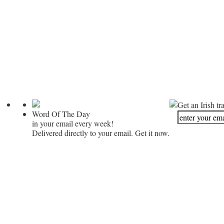
Get an Irish tr
Word Of The Day
in your email every week!
Delivered directly to your email. Get it now.