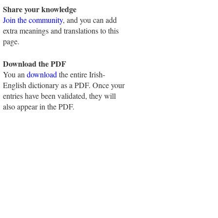
Share your knowledge
Join the community
, and you can add
extra meanings and translations to this
page.
Download the PDF
You an
download
the entire Irish-
English dictionary as a PDF. Once your
entries have been validated, they will
also appear in the PDF.