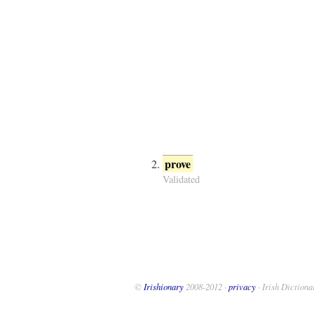
prove
Validated
©
Irishionary
2008-2012 ·
privacy
· Irish Dictiona