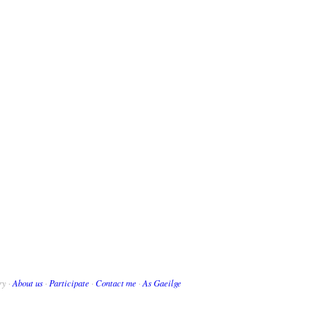
ry ·
About us
·
Participate
·
Contact me
·
As Gaeilge