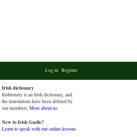
Log in
Register
Irish dictionary
Irishionary is an Irish dictionary, and
the translations have been defined by
our members.
More about us
.
New to Irish Gaelic?
Learn to speak with our online lessons.