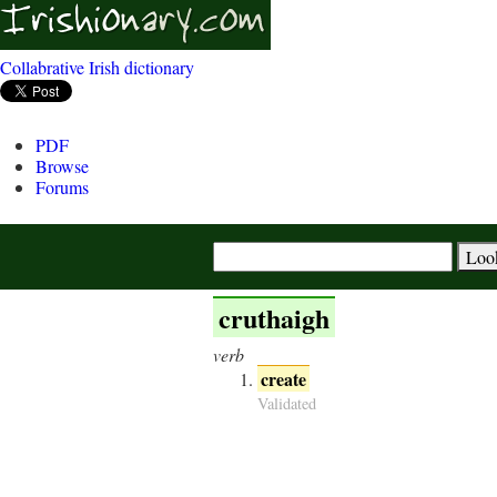
Collabrative Irish dictionary
PDF
Browse
Forums
cruthaigh
verb
create
Validated