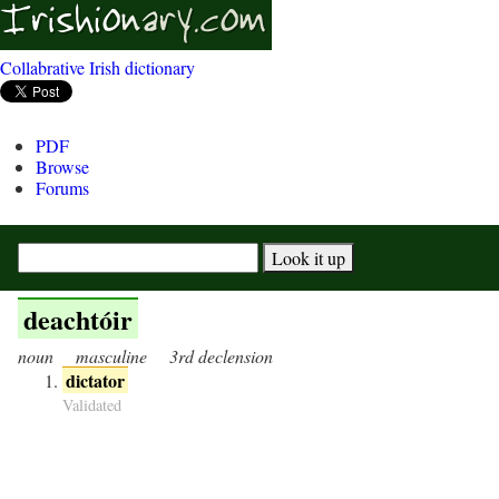
Collabrative Irish dictionary
PDF
Browse
Forums
deachtóir
noun
masculine
3rd declension
dictator
Validated