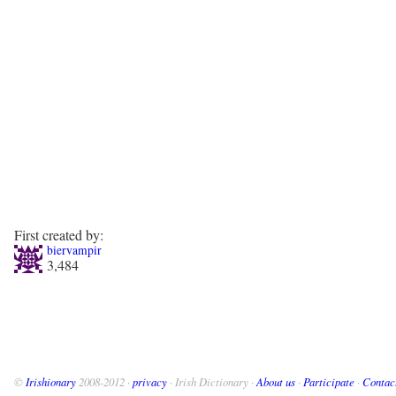
First created by:
biervampir
3,484
©
Irishionary
2008-2012 ·
privacy
· Irish Dictionary ·
About us
·
Participate
·
Contac