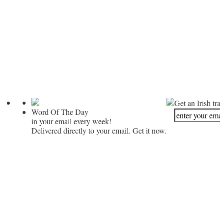
Get an Irish tr
Word Of The Day
in your email every week!
Delivered directly to your email. Get it now.