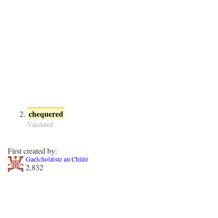
chequered
Validated
First created by:
Gaelcholáiste an Chláir
2,832