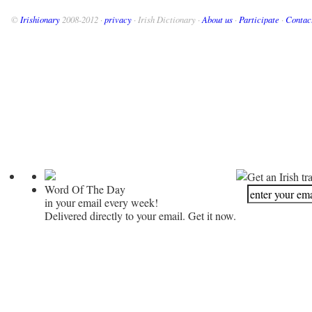
©
Irishionary
2008-2012 ·
privacy
· Irish Dictionary ·
About us
·
Participate
·
Contac
Get an Irish tr
Word Of The Day
in your email every week!
Delivered directly to your email. Get it now.