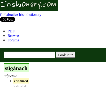
Collabrative Irish dictionary
PDF
Browse
Forums
súgánach
adjective
confused
Validated