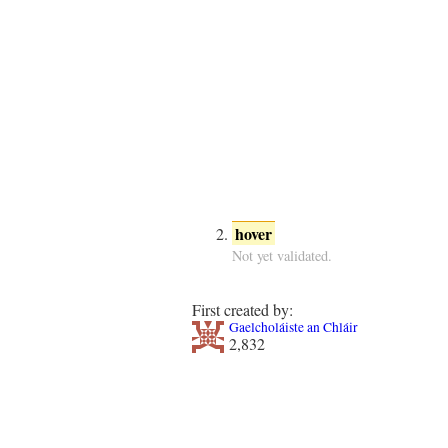
hover
Not yet validated.
First created by:
Gaelcholáiste an Chláir
2,832