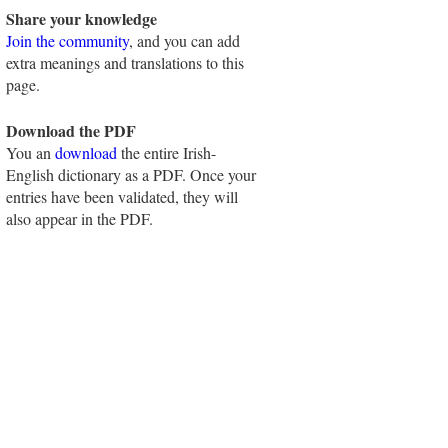
Share your knowledge
Join the community
, and you can add
extra meanings and translations to this
page.
Download the PDF
You an
download
the entire Irish-
English dictionary as a PDF. Once your
entries have been validated, they will
also appear in the PDF.