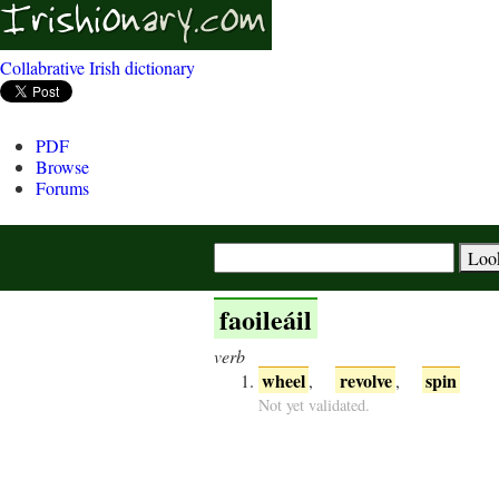
Collabrative Irish dictionary
PDF
Browse
Forums
faoileáil
verb
wheel
revolve
spin
,
,
Not yet validated.