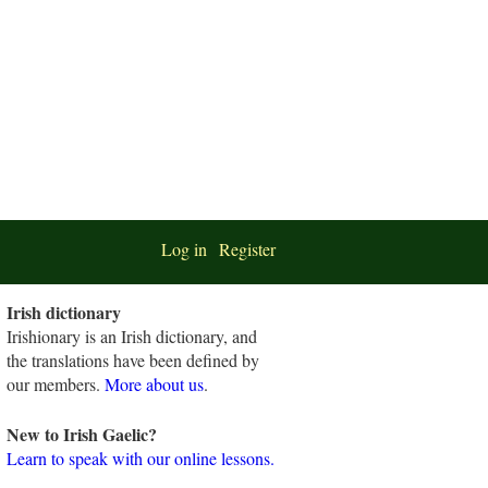
Log in
Register
Irish dictionary
Irishionary is an Irish dictionary, and
the translations have been defined by
our members.
More about us
.
New to Irish Gaelic?
Learn to speak with our online lessons.