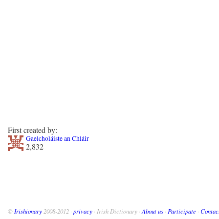
First created by:
Gaelcholáiste an Chláir
2,832
©
Irishionary
2008-2012 ·
privacy
· Irish Dictionary ·
About us
·
Participate
·
Contac