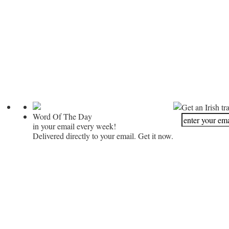
Get an Irish tr
Word Of The Day
in your email every week!
Delivered directly to your email. Get it now.