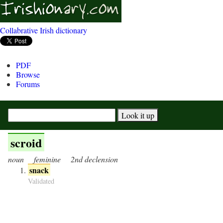
Collabrative Irish dictionary
PDF
Browse
Forums
scroid
noun
feminine
2nd declension
snack
Validated