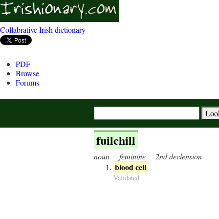
Collabrative Irish dictionary
PDF
Browse
Forums
fuilchill
noun
feminine
2nd declension
blood cell
Validated