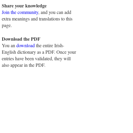
Share your knowledge
Join the community
, and you can add
extra meanings and translations to this
page.
Download the PDF
You an
download
the entire Irish-
English dictionary as a PDF. Once your
entries have been validated, they will
also appear in the PDF.