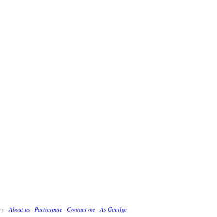
ry ·
About us
·
Participate
·
Contact me
·
As Gaeilge