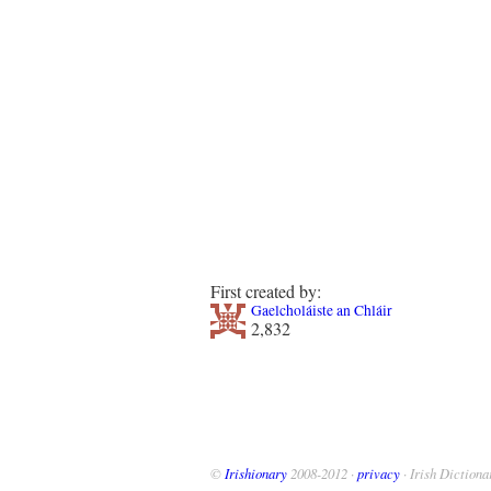
First created by:
Gaelcholáiste an Chláir
2,832
©
Irishionary
2008-2012 ·
privacy
· Irish Dictiona