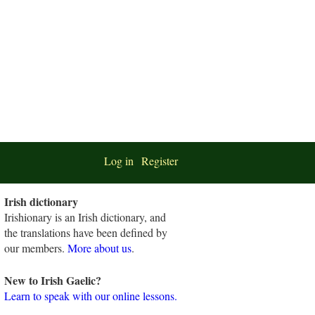
Log in
Register
Irish dictionary
Irishionary is an Irish dictionary, and
the translations have been defined by
our members.
More about us
.
New to Irish Gaelic?
Learn to speak with our online lessons.