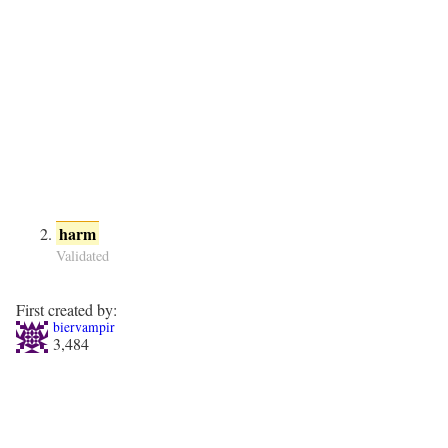
harm
Validated
First created by:
biervampir
3,484