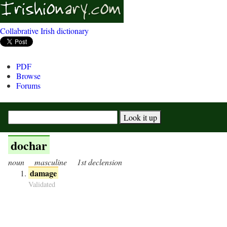
Collabrative Irish dictionary
PDF
Browse
Forums
dochar
noun
masculine
1st declension
damage
Validated