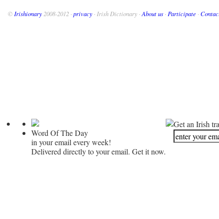
©
Irishionary
2008-2012 ·
privacy
· Irish Dictionary ·
About us
·
Participate
·
Contac
Get an Irish tr
Word Of The Day
in your email every week!
Delivered directly to your email. Get it now.