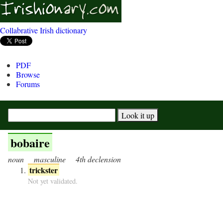
Collabrative Irish dictionary
PDF
Browse
Forums
bobaire
noun
masculine
4th declension
trickster
Not yet validated.