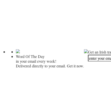
Get an Irish tr
Word Of The Day
in your email every week!
Delivered directly to your email. Get it now.