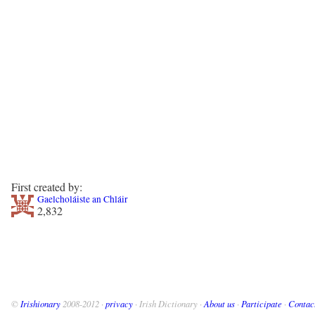
First created by:
Gaelcholáiste an Chláir
2,832
©
Irishionary
2008-2012 ·
privacy
· Irish Dictionary ·
About us
·
Participate
·
Contac