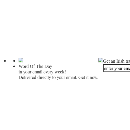
Get an Irish tr
Word Of The Day
in your email every week!
Delivered directly to your email. Get it now.