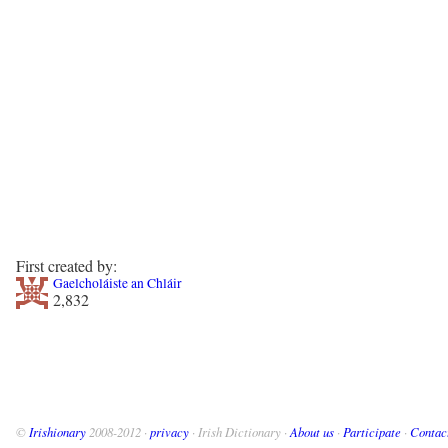
First created by:
Gaelcholáiste an Chláir
2,832
©
Irishionary
2008-2012 ·
privacy
· Irish Dictionary ·
About us
·
Participate
·
Contac