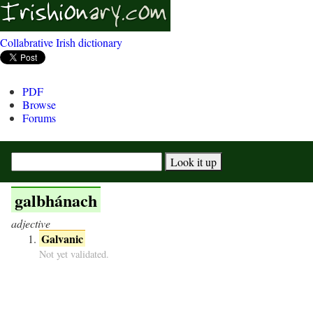
Collabrative Irish dictionary
PDF
Browse
Forums
galbhánach
adjective
Galvanic
Not yet validated.