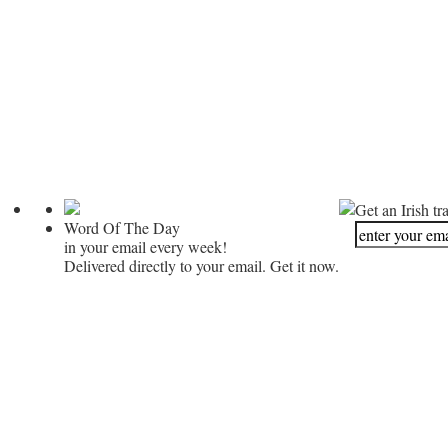
Get an Irish tr
Word Of The Day
in your email every week!
Delivered directly to your email. Get it now.