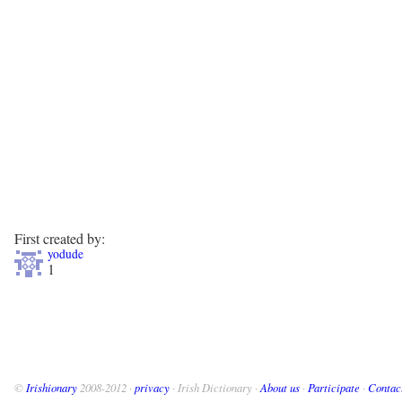
First created by:
yodude
1
©
Irishionary
2008-2012 ·
privacy
· Irish Dictionary ·
About us
·
Participate
·
Contac