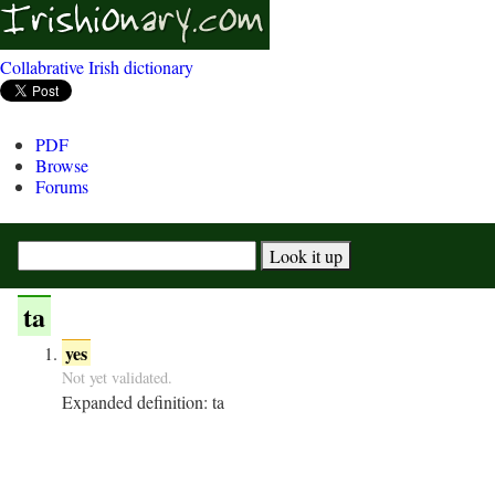
Collabrative Irish dictionary
PDF
Browse
Forums
ta
yes
Not yet validated.
Expanded definition:
ta